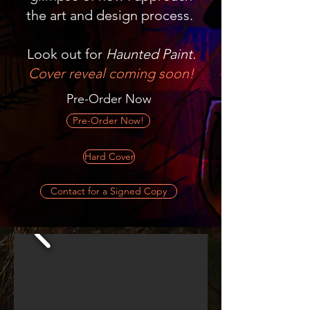
the art and design process.
Look out for
Haunted Paint.
Cover reveal coming soon!
Pre-Order Now
Pre-Order Now!
Hard Cover
Contact for a Signed Copy