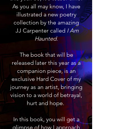
As you all may know, I have
illustrated a new poetry
collection by the amazing
JJ Carpenter called
I Am
Haunted
.
The book that will be
released later this year as a
companion piece, is an
exclusive Hard Cover of my
journey as an artist, bringing
vision to a world of betrayal,
hurt and hope.
In this book, you will get a
glimpse of how I approach