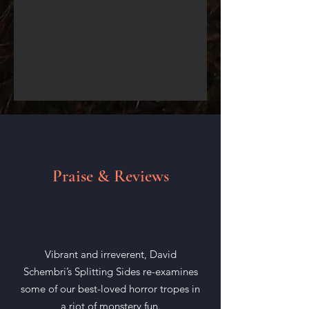
Praise & Reviews
Vibrant and irreverent, David
Schembri’s Splitting Sides re-examines
some of our best-loved horror tropes in
a riot of monstery fun.