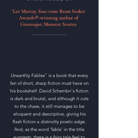
‘Lee Murray, four-time Bram Stoker
Awards®-winning author of
Grotesque: Monster Stories
Unearthly Fables" is a book that every
fan of short, sharp fiction must have on
his bookshelf. David Schembri's fiction
is dark and brutal, and although it cuts
to the chase, it still manages to be
eloquent and descriptive, giving his
flash fiction a distinctly poetic edge.
And, as the word 'fable' in the title
suggests, there is a fairy tale feel to