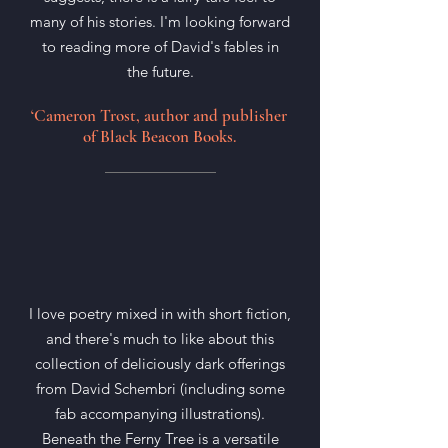
many of his stories. I'm looking forward
to reading more of David's fables in
the future.
‘Cameron Trost, author and publisher
of Black Beacon Books.
I love poetry mixed in with short fiction,
and there's much to like about this
collection of deliciously dark offerings
from David Schembri (including some
fab accompanying illustrations).
Beneath the Ferny Tree is a versatile