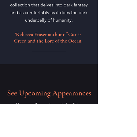
collection that delves into dark fantasy
and as comfortably as it does the dark
underbelly of humanity.
'Rebecca Fraser author of Curtis
Creed and the Lore of the Ocean.
See Upcoming Appearances
Here are the next events I will be
attending, I hope to see you there!