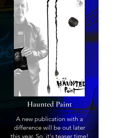
Haunted Paint
A new publication with a
difference will be out later
this year. So, it's teaser time!