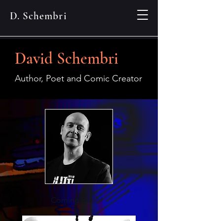
D. Schembri
David Schembri
Author, Poet and Comic Creator
Coming Soon!